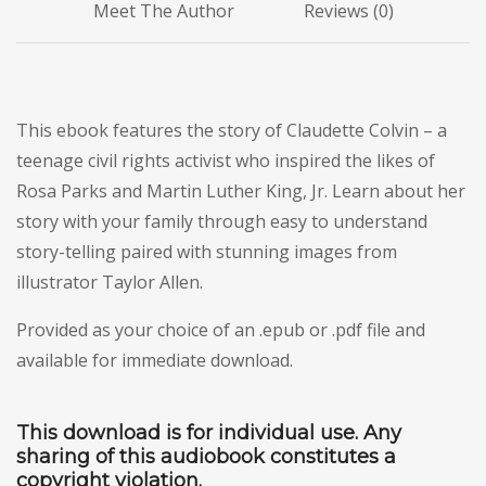
Meet The Author
Reviews (0)
This ebook features the story of Claudette Colvin – a
teenage civil rights activist who inspired the likes of
Rosa Parks and Martin Luther King, Jr. Learn about her
story with your family through easy to understand
story-telling paired with stunning images from
illustrator Taylor Allen.
Provided as your choice of an .epub or .pdf file and
available for immediate download.
This download is for individual use. Any
sharing of this audiobook constitutes a
copyright violation.