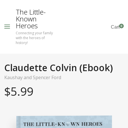
The Little-
Known
Heroes
0
Cart
Connecting your family
with the heroes of
history!
Claudette Colvin (Ebook)
Kaushay and Spencer Ford
$
5.99