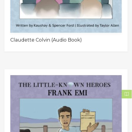
Claudette Colvin (Audio Book)