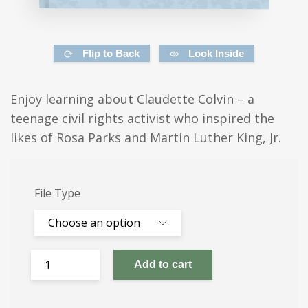
Flip to Back
Look Inside
Enjoy learning about Claudette Colvin – a
teenage civil rights activist who inspired the
likes of Rosa Parks and Martin Luther King, Jr.
File Type
Add to cart