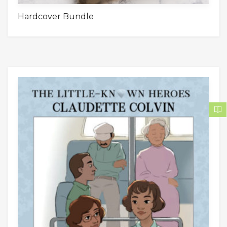
Hardcover Bundle