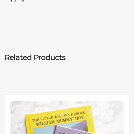
Related Products