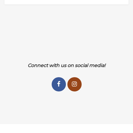
Connect with us on social media!