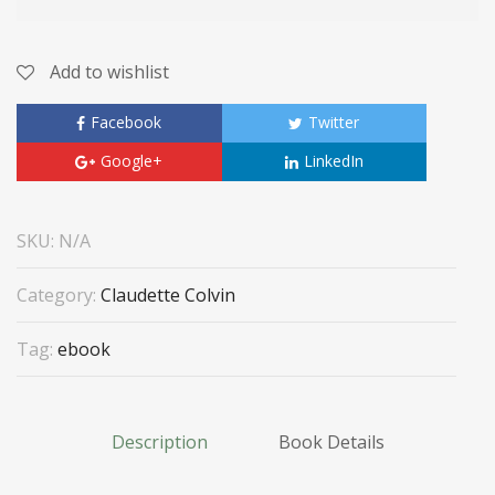
Add to wishlist
Facebook
Twitter
Google+
LinkedIn
SKU:
N/A
Category:
Claudette Colvin
Tag:
ebook
Description
Book Details