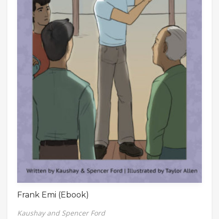
Frank Emi (Ebook)
Kaushay and Spencer Ford