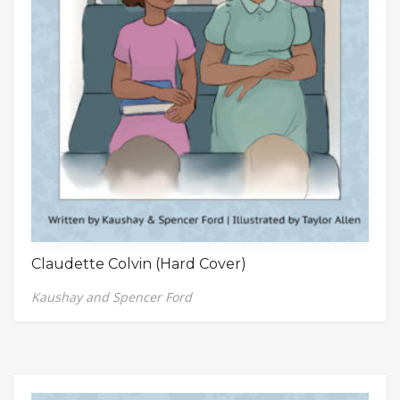
Claudette Colvin (Hard Cover)
Kaushay and Spencer Ford