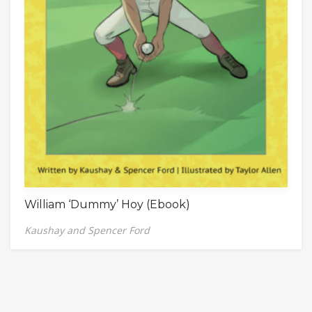
William ‘Dummy’ Hoy (Ebook)
Kaushay and Spencer Ford