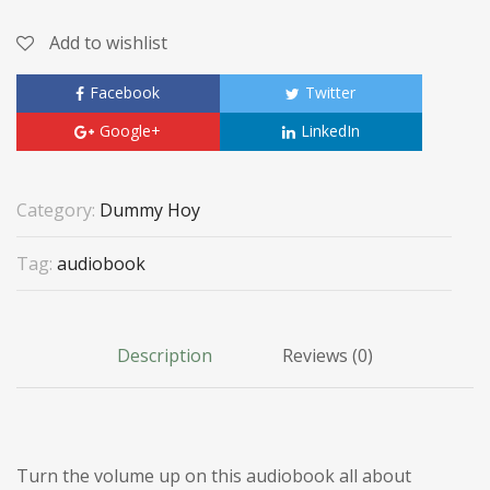
Add to wishlist
Facebook
Twitter
Google+
LinkedIn
Category:
Dummy Hoy
Tag:
audiobook
Description
Reviews (0)
Turn the volume up on this audiobook all about