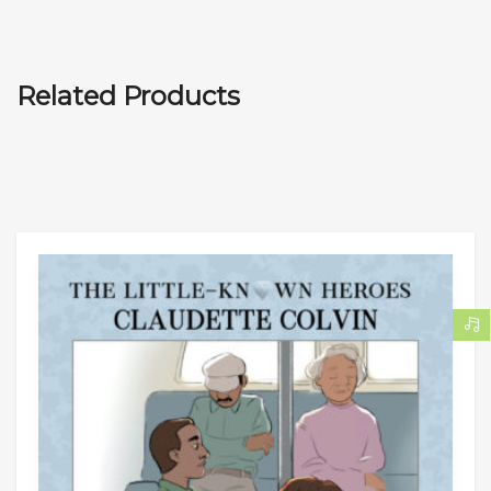
Related Products