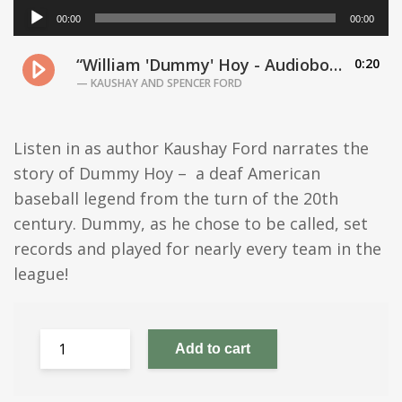
A
00:00
00:00
u
d
“William 'Dummy' Hoy - Audiobook”
0:20
i
o
— KAUSHAY AND SPENCER FORD
P
l
a
Listen in as author Kaushay Ford narrates the
y
story of Dummy Hoy – a deaf American
e
baseball legend from the turn of the 20th
r
century. Dummy, as he chose to be called, set
records and played for nearly every team in the
league!
Add to cart