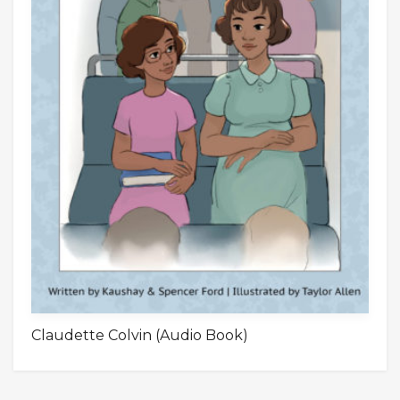
Claudette Colvin (Audio Book)