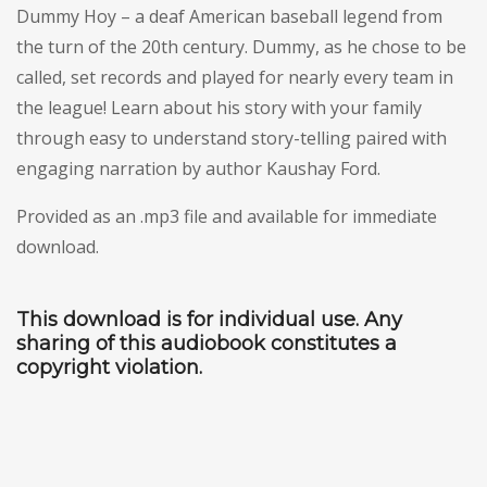
Dummy Hoy – a deaf American baseball legend from
the turn of the 20th century. Dummy, as he chose to be
called, set records and played for nearly every team in
the league! Learn about his story with your family
through easy to understand story-telling paired with
engaging narration by author Kaushay Ford.
Provided as an .mp3 file and available for immediate
download.
This download is for individual use. Any
sharing of this audiobook constitutes a
copyright violation.