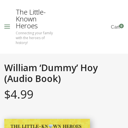
The Little-
Known
Heroes
0
Cart
Connecting your family
with the heroes of
history!
William ‘Dummy’ Hoy
(Audio Book)
$
4.99