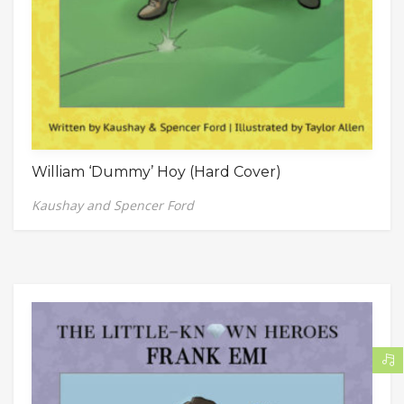
William ‘Dummy’ Hoy (Hard Cover)
Kaushay and Spencer Ford