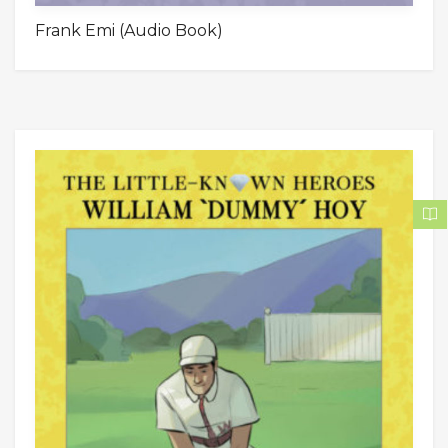
Frank Emi (Audio Book)