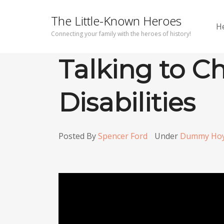
The Little-Known Heroes
H
Connecting your family with the heroes of history!
Talking to C
Disabilities
Posted By
Spencer Ford
Under
Dummy Ho