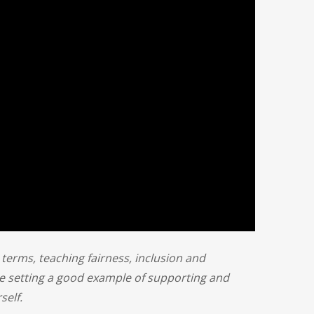
e terms, teaching fairness, inclusion and
e setting a good example of supporting and
self.