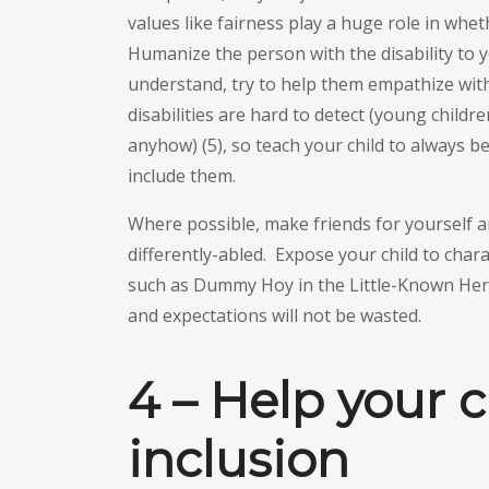
values like fairness play a huge role in whet
Humanize the person with the disability to y
understand, try to help them empathize with
disabilities are hard to detect (young childre
anyhow) (5), so teach your child to always be
include them.
Where possible, make friends for yourself an
differently-abled. Expose your child to chara
such as Dummy Hoy in the Little-Known Hero
and expectations will not be wasted.
4 – Help your c
inclusion