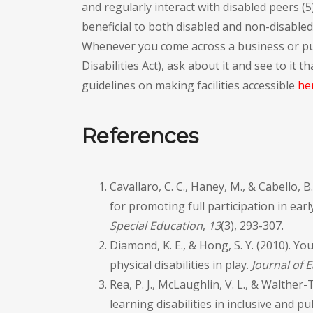
and regularly interact with disabled peers (
beneficial to both disabled and non-disabled 
Whenever you come across a business or pub
Disabilities Act), ask about it and see to it
guidelines on making facilities accessible
he
References
Cavallaro, C. C., Haney, M., & Cabello,
for promoting full participation in ear
Special Education
,
13
(3), 293-307.
Diamond, K. E., & Hong, S. Y. (2010). Yo
physical disabilities in play.
Journal of E
Rea, P. J., McLaughlin, V. L., & Walthe
learning disabilities in inclusive and 