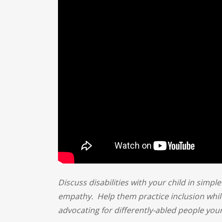
Discuss disabilities with your child in simpl
empathy. Help them practice inclusion whil
advocating for differently-abled people your