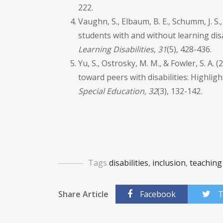
222.
Vaughn, S., Elbaum, B. E., Schumm, J. S.
students with and without learning disa
Learning Disabilities
,
31
(5), 428-436.
Yu, S., Ostrosky, M. M., & Fowler, S. A.
toward peers with disabilities: Highlig
Special Education
,
32
(3), 132-142.
Tags
disabilities
,
inclusion
,
teaching
Share Article
Facebook
T