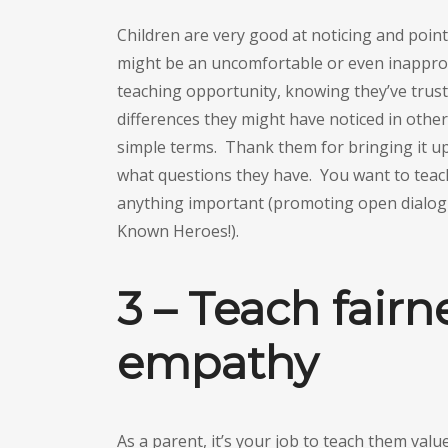
Children are very good at noticing and poin
might be an uncomfortable or even inapprop
teaching opportunity, knowing they’ve trus
differences they might have noticed in others
simple terms. Thank them for bringing it up
what questions they have. You want to teach
anything important (promoting open dialog wi
Known Heroes!).
3 – Teach fairn
empathy
As a parent, it’s your job to teach them valu