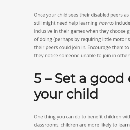
Once your child sees their disabled peers as 
still might need help learning
how
to include
inclusive in their games when they choose ga
of doing (perhaps by requiring little motor ski
their peers could join in. Encourage them t
they notice someone unable to join in other
5 – Set a good
your child
One thing you can do to benefit children with 
classrooms; children are more likely to lear