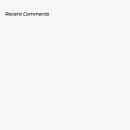
Recent Comments