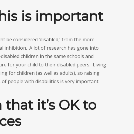
his is important
t be considered ‘disabled,’ from the more
l inhibition. A lot of research has gone into
-disabled children in the same schools and
re for your child to their disabled peers. Living
ing for children (as well as adults), so raising
of people with disabilities is very important.
that it’s OK to
nces