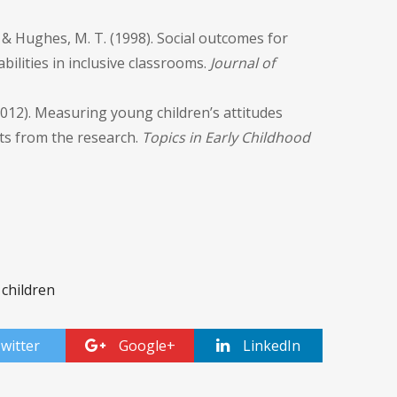
, & Hughes, M. T. (1998). Social outcomes for
bilities in inclusive classrooms.
Journal of
 (2012). Measuring young children’s attitudes
hts from the research.
Topics in Early Childhood
 children
witter
Google+
LinkedIn