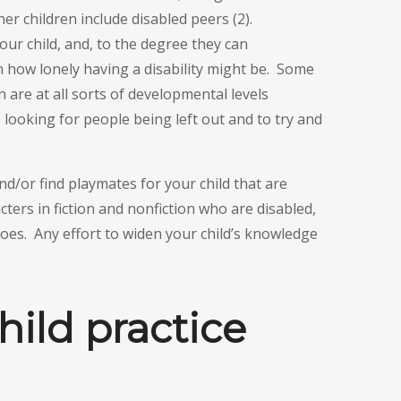
her children include disabled peers (2).
our child, and, to the degree they can
 how lonely having a disability might be. Some
n are at all sorts of developmental levels
 looking for people being left out and to try and
d/or find playmates for your child that are
cters in fiction and nonfiction who are disabled,
es. Any effort to widen your child’s knowledge
hild practice