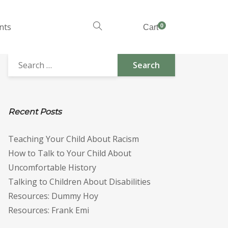
nts
0
Cart
Recent Posts
Teaching Your Child About Racism
How to Talk to Your Child About
Uncomfortable History
Talking to Children About Disabilities
Resources: Dummy Hoy
Resources: Frank Emi