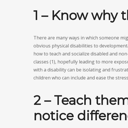
1 – Know why t
There are many ways in which someone migh
obvious physical disabilities to developmenta
how to teach and socialize disabled and non
classes (1), hopefully leading to more exposu
with a disability can be isolating and frustrat
children who can include and ease the stress 
2 – Teach them 
notice differe