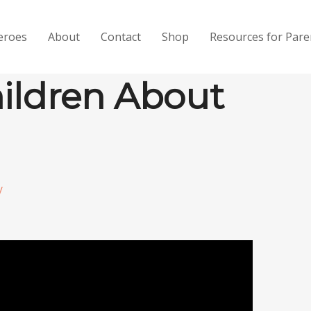
eroes
About
Contact
Shop
Resources for Pare
hildren About
y