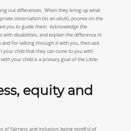
ting out differences. When they bring up what
riate observation (to an adult), pounce on the
ted you to guide them. Acknowledge the
 with disabilities, and explain the difference in
 and for talking through it with you, then ask
 your child that they can come to you with
th your child is a primary goal of the Little-
ess, equity and
es of fairness and inclusion; being mindful of