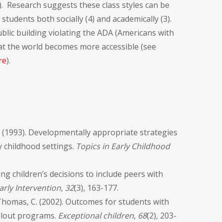
5). Research suggests these class styles can be
students both socially (4) and academically (3).
lic building violating the ADA (Americans with
 that the world becomes more accessible (see
re
).
 B. (1993). Developmentally appropriate strategies
ly childhood settings.
Topics in Early Childhood
ung children’s decisions to include peers with
arly Intervention
,
32
(3), 163-177.
r-Thomas, C. (2002). Outcomes for students with
pullout programs.
Exceptional children
,
68
(2), 203-