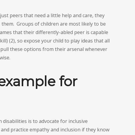
just peers that need a little help and care, they
 them. Groups of children are most likely to be
mes that their differently-abled peer is capable
ll) (2), so expose your child to play ideas that all
o pull these options from their arsenal whenever
wise.
 example for
disabilities is to advocate for inclusive
n and practice empathy and inclusion if they know